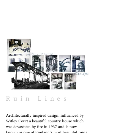
DAISY EMILIA
Ruin Lines
Architecturally inspired design, influenced by
Witley Court a beautiful country house which
was devastated by fire in 1937 and is now
known as one of England’s most beautiful ruins.