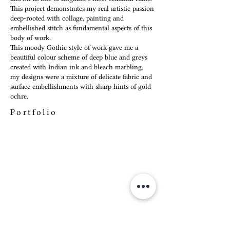
This project demonstrates my real artistic passion
deep-rooted with collage, painting and
embellished stitch as fundamental aspects of this
body of work.
This moody Gothic style of work gave me a
beautiful colour scheme of deep blue and greys
created with Indian ink and bleach marbling,
my designs were a mixture of delicate fabric and
surface embellishments with sharp hints of gold
ochre.
Portfolio